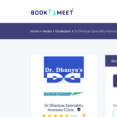
Home
Kerala
Ernakulam
Dr Dhanyas Speciality Homoeo
Boo
Dr Dhanyas Speciality
De
Homoeo Clinic
(645)