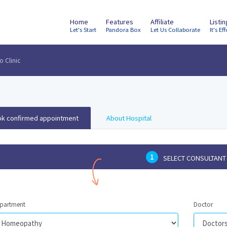
Home
Features
Affiliate
Listi
Let's Start
Pandora Box
Let Us Collaborate
It's Eff
 Clinic
k confirmed appointment
About Hospital
1
SELECT CONSULTANT
partment
Doctor