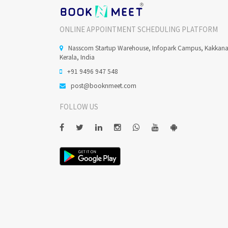
ONLINE APPOINTMENT SCHEDULING PLATFORM
Nasscom Startup Warehouse, Infopark Campus, Kakkan
Kerala, India
+91 9496 947 548
post@booknmeet.com
FOLLOW US