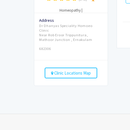
Homeopathy
|
Address
Dr Dhanyas Speciality Homoeo
Clinic
Near Rob Eroor Trippunitura,
Mathoor Junction , Ernakulam
682306
Clinic Locations Map