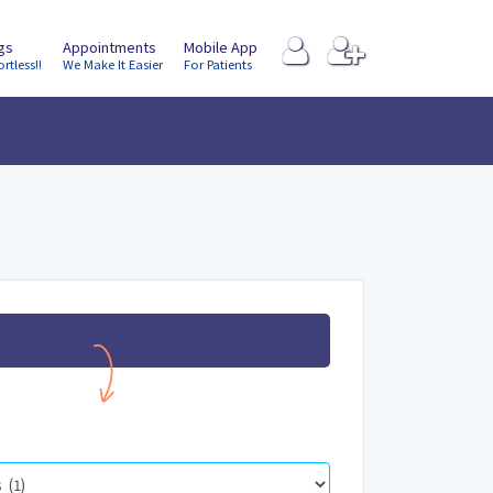
ngs
Appointments
Mobile App
ortless!!
We Make It Easier
For Patients