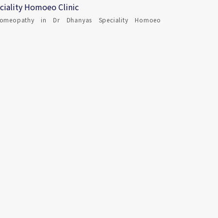
ciality Homoeo Clinic
omeopathy in Dr Dhanyas Speciality Homoeo