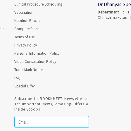
Dr Dhanyas Spe
Clinical Procedure Scheduling
Department :
H
Vaccination
Clinic,Ernakulam |
Nutrition Practice
ad,
Compare Plans
Terms of Use
Privacy Policy
Personal Information Policy
Video Consultation Policy
Trade Mark Notice
FAQ
Special Offer
Subscribe to BOOKNMEET Newsletter to
get Important News, Amazing Offers &
Inside Scoops: