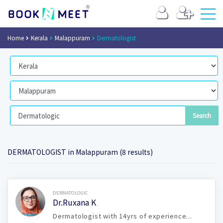
Home
Kerala
Malappuram
Dermatologist
DERMATOLOGIST in Malappuram (8 results)
Book Now
DERMATOLOGIC
Dr.Ruxana K
Dermatologist with 14yrs of experience...