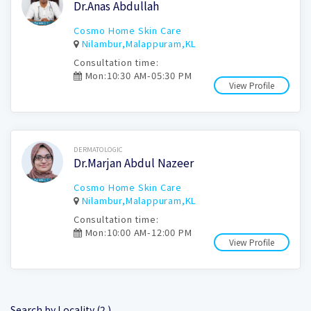
Dr.Anas Abdullah
Cosmo Home Skin Care
Nilambur,Malappuram,KL
Consultation time:
Mon:10:30 AM-05:30 PM
View Profile
Book Now
DERMATOLOGIC
Dr.Marjan Abdul Nazeer
Cosmo Home Skin Care
Nilambur,Malappuram,KL
Consultation time:
Mon:10:00 AM-12:00 PM
View Profile
Search by Locality (2 )