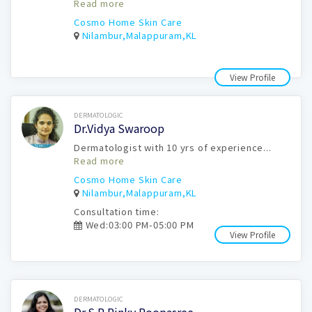
Read more
Cosmo Home Skin Care
Nilambur,Malappuram,KL
View Profile
Book Now
DERMATOLOGIC
Dr.Vidya Swaroop
Dermatologist with 10 yrs of experience...
Read more
Cosmo Home Skin Care
Nilambur,Malappuram,KL
Consultation time:
Wed:03:00 PM-05:00 PM
View Profile
Book Now
DERMATOLOGIC