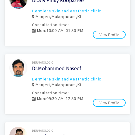
Dr.S R Pinky Roopasree
Dermiere skin and Aesthetic clinic
Manjeri,Malappuram,KL
Consultation time:
Mon:10:00 AM-01:30 PM
View Profile
Book Now
DERMATOLOGIC
Dr.Mohammed Naseef
Dermiere skin and Aesthetic clinic
Manjeri,Malappuram,KL
Consultation time:
Mon:09:30 AM-12:30 PM
View Profile
Book Now
DERMATOLOGIC