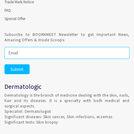
Trade Mark Notice
FAQ
LASER HAIR REMOVAL is a Dermatology clinic procedures and
Special Offer
performed by qualified Dermatologist in Malappuram. Lasers
do not achieve permanent hair destruction after one single
treatment. Confirmed Dermatologist Appointment in
Subscribe to BOOKNMEET Newsletter to get Important News,
Malappuram is easy and fast.
Amazing Offers & Inside Scoops:
PRP Hair Re-growth treatment is provided in
Malappuram ?
Platelet Rich Plasma (PRP) is concentrated blood plasma
and contains growth factors and other bio-active proteins
Dermatologic
that aid in hair growth. Dermatology clinic in Malappuram
offering PRP for HAIR and SKIN by qualified Dermatologist
Dermatology is the branch of medicine dealing with the skin, nails,
hair and its diseases. It is a specialty with both medical and
BOTOX treatment for Men are provided in Malappuram ?
surgical aspects.
Specialist: Dermatologist
Significant diseases: Skin cancer, Skin infections, eczemas
Significant tests: Skin biopsy
Yes, the number of men receiving cosmetic treatment overall
has risen in recent years.