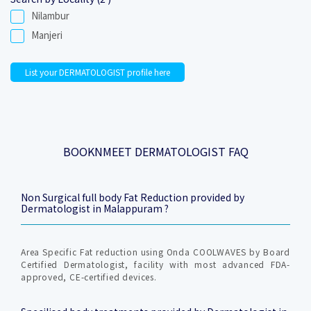
Nilambur
Manjeri
List your DERMATOLOGIST profile here
BOOKNMEET DERMATOLOGIST FAQ
Non Surgical full body Fat Reduction provided by
Dermatologist in Malappuram ?
Area Specific Fat reduction using Onda COOLWAVES by Board
Certified Dermatologist, facility with most advanced FDA-
approved, CE-certified devices.