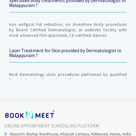
Specilised body treatments provided by Dermatologist in
Malappuram ?
non surfgical Fat reduction, no downtime body procedures
by Board Certified Dermatologist, at aesthetic facility with
most advanced FDA-approved, CE-certified devices.
Laser Treatment for Skin provided by Dermatologist in
Malappuram ?
Most Dermatology clinic procedures performed by qualified
Dermatologist, those have the necessary training and
scientific back ground to perform the procedure and to
investigate and treat the underlying cause.
Skin Chemical Peel provided by Dermatologist in
Malappuram ?
ONLINE APPOINTMENT SCHEDULING PLATFORM
The respective treatments are skin condition specific. Most
Nasscom Startup Warehouse, Infopark Campus, Kakkanad, Kerala, India
Dermatology and Cosmetology procedures are performed by