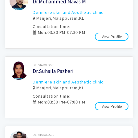
Dr.Muhammed Navas M
Dermiere skin and Aesthetic clinic
Manjeri,Malappuram,KL
Consultation time:
Mon:03:30 PM-07:30 PM
View Profile
Book Now
DERMATOLOGIC
Dr.Suhaila Pazheri
Dermiere skin and Aesthetic clinic
Manjeri,Malappuram,KL
Consultation time:
Mon:03:30 PM-07:00 PM
View Profile
Book Now
DERMATOLOGIC