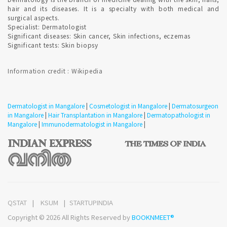
BOTOX treatment for Men are provided in Mangalore ?
hair and its diseases. It is a specialty with both medical and
surgical aspects.
Specialist: Dermatologist
Significant diseases: Skin cancer, Skin infections, eczemas
Yes, the number of men receiving cosmetic treatment overall
Significant tests: Skin biopsy
has risen in recent years.
Information credit : Wikipedia
Dermatologist Consultation fees in Mangalore ?
Dermatologist in Mangalore
|
Cosmetologist in Mangalore
|
Dermatosurgeon
Qualified Dermatologist and Cosmetologist consultation in
in Mangalore
|
Hair Transplantation in Mangalore
|
Dermatopathologist in
Mangalore starts from 250 Rupees and Registration fees
Mangalore
|
Immunodermatologist in Mangalore
|
additional. Confirmed Dermatologist Appointment in
Mangalore for hassle free consultation which involve no fees.
How effective is severe Acne scar treatment in Mangalore
?
Qualified Dermatologist provide acne treatment. The
QSTAT
KSUM
STARTUPINDIA
respective treatments are skin condition specific. most acne
Copyright © 2026 All Rights Reserved by
BOOKNMEET®
scars are treated with combinations of surgical procedures
and lasers . Microdermabrasion , micro needling , subcision ,