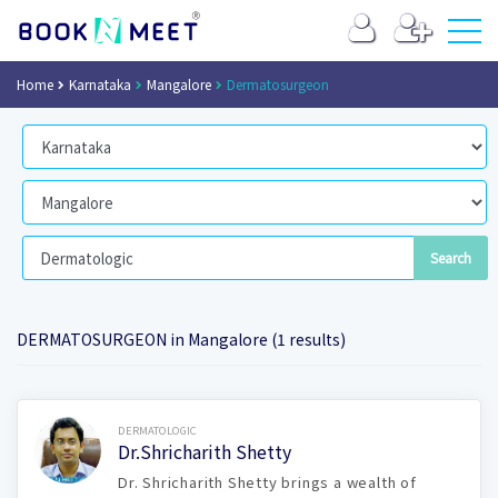
Home
Karnataka
Mangalore
Dermatosurgeon
DERMATOSURGEON in Mangalore (1 results)
Book Now
DERMATOLOGIC
Dr.Shricharith Shetty
Dr. Shricharith Shetty brings a wealth of