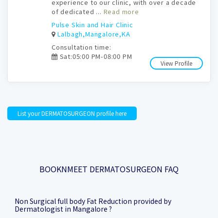
experience to our clinic, with over a decade
of dedicated ...
Read more
Pulse Skin and Hair Clinic
Lalbagh,Mangalore,KA
Consultation time:
Sat:05:00 PM-08:00 PM
View Profile
List your DERMATOSURGEON profile here
BOOKNMEET DERMATOSURGEON FAQ
Non Surgical full body Fat Reduction provided by
Dermatologist in Mangalore ?