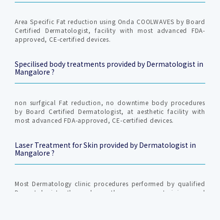
Area Specific Fat reduction using Onda COOLWAVES by Board
Certified Dermatologist, facility with most advanced FDA-
approved, CE-certified devices.
Specilised body treatments provided by Dermatologist in
Mangalore ?
non surfgical Fat reduction, no downtime body procedures
by Board Certified Dermatologist, at aesthetic facility with
most advanced FDA-approved, CE-certified devices.
Laser Treatment for Skin provided by Dermatologist in
Mangalore ?
Most Dermatology clinic procedures performed by qualified
Dermatologist, those have the necessary training and
scientific back ground to perform the procedure and to
investigate and treat the underlying cause.