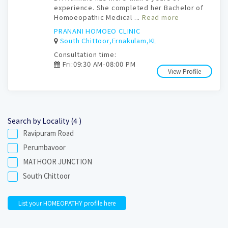
experience. She completed her Bachelor of
Homoeopathic Medical ...
Read more
PRANANI HOMOEO CLINIC
South Chittoor,Ernakulam,KL
Consultation time:
Fri:09:30 AM-08:00 PM
View Profile
Search by Locality (4 )
Ravipuram Road
Perumbavoor
MATHOOR JUNCTION
South Chittoor
List your HOMEOPATHY profile here