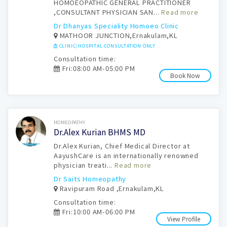
HOMOEOPATHIC GENERAL PRACTITIONER
,CONSULTANT PHYSICIAN SAN...
Read more
Dr Dhanyas Speciality Homoeo Clinic
MATHOOR JUNCTION,Ernakulam,KL
CLINIC/HOSPITAL CONSULTATION ONLY
Consultation time:
Fri:08:00 AM-05:00 PM
Book Now
Book Now
HOMEOPATHY
Dr.Alex Kurian BHMS MD
Dr.Alex Kurian, Chief Medical Director at
AayushCare is an internationally renowned
physician treati...
Read more
Dr Saits Homeopathy
Ravipuram Road ,Ernakulam,KL
Consultation time:
Fri:10:00 AM-06:00 PM
View Profile