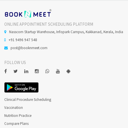
ONLINE APPOINTMENT SCHEDULING PLATFORM
Nasscom Startup Warehouse, Infopark Campus, Kakkanad, Kerala, India
+91 9496 947 548
post@booknmeet.com
FOLLOW US
Clinical Procedure Scheduling
Vaccination
Nutrition Practice
Compare Plans