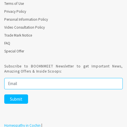
Terms of Use
Privacy Policy
Personal Information Policy
Video Consultation Policy
Trade Mark Notice
FAQ
Special Offer
Subscribe to BOOKNMEET Newsletter to get Important News,
Amazing Offers & Inside Scoops:
Homeopathy in Cochin
|