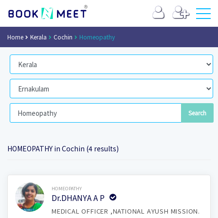
Home
Kerala
Cochin
Homeopathy
HOMEOPATHY in Cochin (4 results)
Book Now
HOMEOPATHY
Dr.DHANYA A P
MEDICAL OFFICER ,NATIONAL AYUSH MISSION.