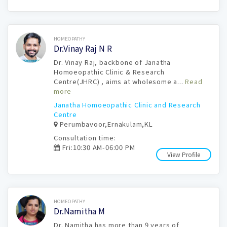
Book Now
HOMEOPATHY
Dr.Vinay Raj N R
Dr. Vinay Raj, backbone of Janatha
Homoeopathic Clinic & Research
Centre(JHRC) , aims at wholesome a...
Read
more
Janatha Homoeopathic Clinic and Research
Centre
Perumbavoor,Ernakulam,KL
Consultation time:
Fri:10:30 AM-06:00 PM
View Profile
Book Now
HOMEOPATHY
Dr.Namitha M
Dr. Namitha has more than 9 years of